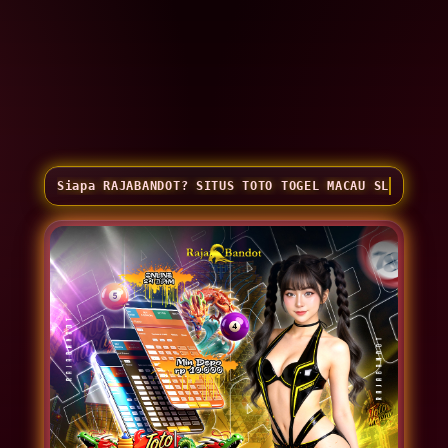
Siapa RAJABANDOT? SITUS TOTO TOGEL MACAU SLOT RTP 