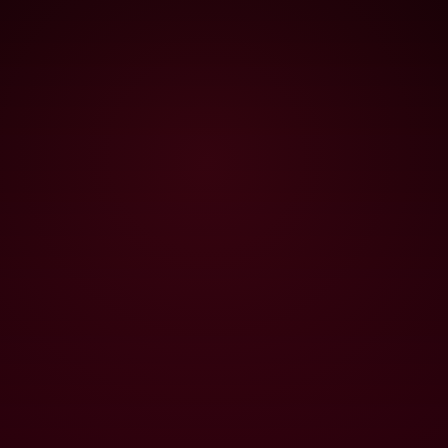
AKURAT