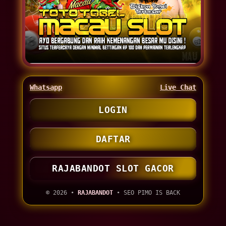
Whatsapp
Live Chat
LOGIN
DAFTAR
RAJABANDOT SLOT GACOR
© 2026 •
RAJABANDOT
• SEO PIMO IS BACK